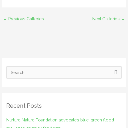
←
Previous Galleries
Next Galleries
→
S
e
a
r
Recent Posts
c
h
Nurture Nature Foundation advocates blue-green flood
f