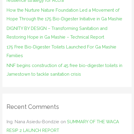
resilience strategy for Accra
o
How the Nurture Nature Foundation Led a Movement of
r
Hope Through the 175 Bio-Digester Initiative in Ga Mashie
:
DIGNITY BY DESIGN – Transforming Sanitation and
Restoring Hope in Ga Mashie – Technical Report
175 Free Bio-Digester Toilets Launched For Ga Mashie
Families
NNF begins construction of 45 free bio-digester toilets in
Jamestown to tackle sanitation crisis
Recent Comments
Ing. Nana Asiedu-Bondzie
on
SUMMARY OF THE WACA
RESIP 2 LAUNCH REPORT