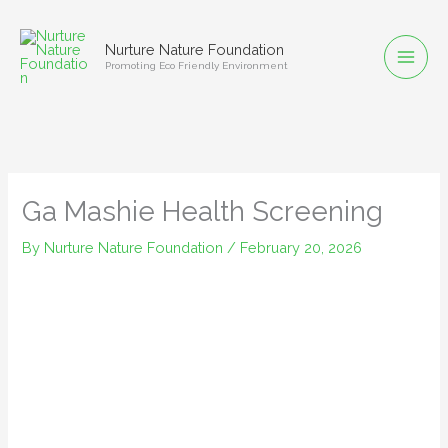
Skip
to
Nurture Nature Foundation
content
Promoting Eco Friendly Environment
Ga Mashie Health Screening
By
Nurture Nature Foundation
/
February 20, 2026