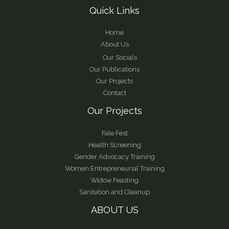
Quick Links
Home
About Us
Our Socials
Our Publications
Our Projects
Contact
Our Projects
Fale Fest
Health Screening
Gender Advocacy Training
Women Entrepreneurial Training
Widow Feasting
Sanitation and Cleanup
ABOUT US