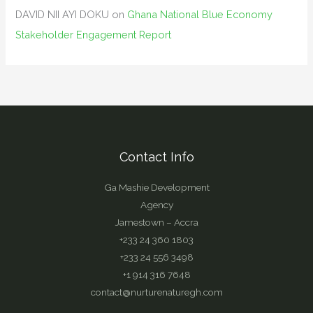
DAVID NII AYI DOKU
on
Ghana National Blue Economy
Stakeholder Engagement Report
Contact Info
Ga Mashie Development
Agency
Jamestown – Accra
+233 24 360 1803
+233 24 556 3498
+1 914 316 7648
contact@nurturenaturegh.com