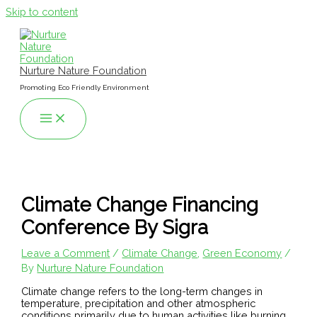
Skip to content
Nurture Nature Foundation
Promoting Eco Friendly Environment
Climate Change Financing
Conference By Sigra
Leave a Comment
/
Climate Change
,
Green Economy
/
By
Nurture Nature Foundation
Climate change refers to the long-term changes in
temperature, precipitation and other atmospheric
conditions primarily due to human activities like burning