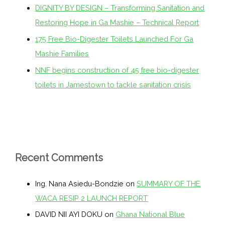
DIGNITY BY DESIGN – Transforming Sanitation and
Restoring Hope in Ga Mashie – Technical Report
175 Free Bio-Digester Toilets Launched For Ga
Mashie Families
NNF begins construction of 45 free bio-digester
toilets in Jamestown to tackle sanitation crisis
Recent Comments
Ing. Nana Asiedu-Bondzie
on
SUMMARY OF THE
WACA RESIP 2 LAUNCH REPORT
DAVID NII AYI DOKU
on
Ghana National Blue