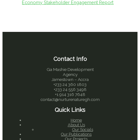
Economy Stakeholder Engagement Report
Contact Info
Ga Mashie Development
Agency
Jamestown – Accra
+233 24 360 1803
+233 24 556 3498
+1 914 316 7648
contact@nurturenaturegh.com
Quick Links
Home
About Us
Our Socials
Our Publications
Our Projects