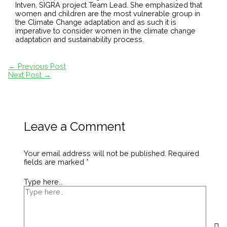
Intven, SIGRA project Team Lead. She emphasized that
women and children are the most vulnerable group in
the Climate Change adaptation and as such it is
imperative to consider women in the climate change
adaptation and sustainability process.
←
Previous Post
Next Post
→
Leave a Comment
Your email address will not be published.
Required
fields are marked
*
Type here..