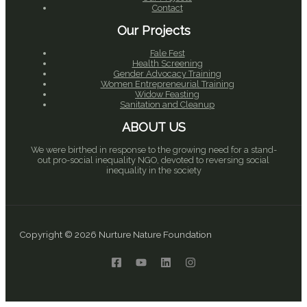
Contact
Our Projects
Fale Fest
Health Screening
Gender Advocacy Training
Women Entrepreneurial Training
Widow Feasting
Sanitation and Cleanup
ABOUT US
We were birthed in response to the growing need for a stand-
out pro-social inequality NGO, devoted to reversing social
inequality in the society
Copyright © 2026 Nurture Nature Foundation