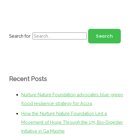
Search for:
Recent Posts
Nurture Nature Foundation advocates blue-green
flood resilience strategy for Accra
How the Nurture Nature Foundation Led a
Movement of Hope Through the 175 Bio-Digester
Initiative in Ga Mashie