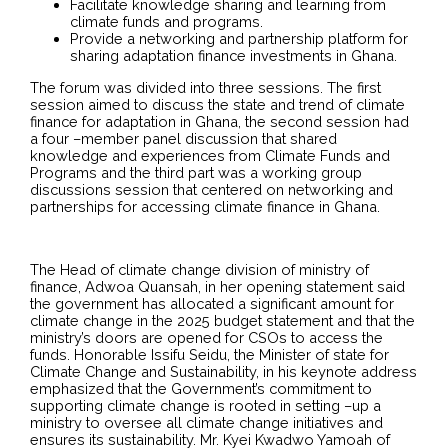
Facilitate knowledge sharing and learning from
climate funds and programs.
Provide a networking and partnership platform for
sharing adaptation finance investments in Ghana.
The forum was divided into three sessions. The first
session aimed to discuss the state and trend of climate
finance for adaptation in Ghana, the second session had
a four –member panel discussion that shared
knowledge and experiences from Climate Funds and
Programs and the third part was a working group
discussions session that centered on networking and
partnerships for accessing climate finance in Ghana.
The Head of climate change division of ministry of
finance, Adwoa Quansah, in her opening statement said
the government has allocated a significant amount for
climate change in the 2025 budget statement and that the
ministry’s doors are opened for CSOs to access the
funds. Honorable Issifu Seidu, the Minister of state for
Climate Change and Sustainability, in his keynote address
emphasized that the Government’s commitment to
supporting climate change is rooted in setting –up a
ministry to oversee all climate change initiatives and
ensures its sustainability. Mr. Kyei Kwadwo Yamoah of