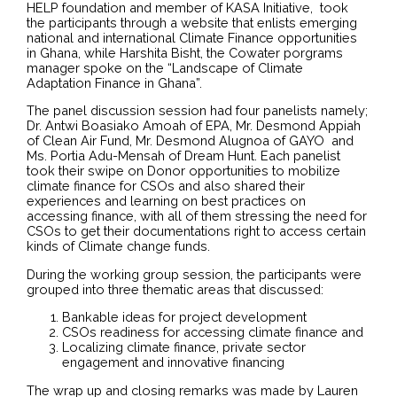
HELP foundation and member of KASA Initiative, took
the participants through a website that enlists emerging
national and international Climate Finance opportunities
in Ghana, while Harshita Bisht, the Cowater porgrams
manager spoke on the “Landscape of Climate
Adaptation Finance in Ghana”.
The panel discussion session had four panelists namely;
Dr. Antwi Boasiako Amoah of EPA, Mr. Desmond Appiah
of Clean Air Fund, Mr. Desmond Alugnoa of GAYO and
Ms. Portia Adu-Mensah of Dream Hunt. Each panelist
took their swipe on Donor opportunities to mobilize
climate finance for CSOs and also shared their
experiences and learning on best practices on
accessing finance, with all of them stressing the need for
CSOs to get their documentations right to access certain
kinds of Climate change funds.
During the working group session, the participants were
grouped into three thematic areas that discussed:
Bankable ideas for project development
CSOs readiness for accessing climate finance and
Localizing climate finance, private sector
engagement and innovative financing
The wrap up and closing remarks was made by Lauren