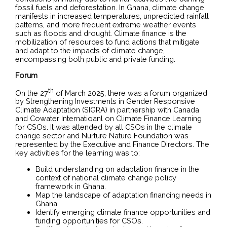
fossil fuels and deforestation. In Ghana, climate change
manifests in increased temperatures, unpredicted rainfall
patterns, and more frequent extreme weather events
such as floods and drought. Climate finance is the
mobilization of resources to fund actions that mitigate
and adapt to the impacts of climate change,
encompassing both public and private funding.
Forum
th
On the 27
of March 2025, there was a forum organized
by Strengthening Investments in Gender Responsive
Climate Adaptation (SIGRA) in partnership with Canada
and Cowater Internatioanl on Climate Finance Learning
for CSOs. It was attended by all CSOs in the climate
change sector and Nurture Nature Foundation was
represented by the Executive and Finance Directors. The
key activities for the learning was to:
Build understanding on adaptation finance in the
context of national climate change policy
framework in Ghana.
Map the landscape of adaptation financing needs in
Ghana.
Identify emerging climate finance opportunities and
funding opportunities for CSOs.