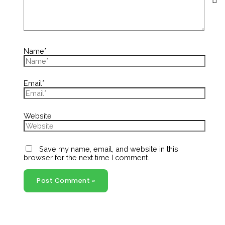
Name*
Email*
Website
Save my name, email, and website in this
browser for the next time I comment.