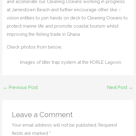
and accelerate our Cleaning Oceans working in progress
at Jamestown Beach and further encourage other like –
vision entities to join hands on deck to Cleaning Oceans to
protect marine life and promote coastal tourism whilst
improving the fishing trade in Ghana.
Check photos from below;
Images of litter trap system at the KORLE Lagoon.
←
Previous Post
Next Post
→
Leave a Comment
Your email address will not be published.
Required
fields are marked
*