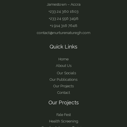
Jamestown – Accra
+233 24 360 1803
+233 24 556 3498
+1 914 316 7648
contact@nurturenaturegh.com
Quick Links
Home
About Us
Our Socials
Our Publications
Our Projects
Contact
Our Projects
Fale Fest
Health Screening