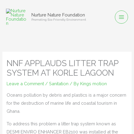
Skip
to
Nurture Nature Foundation
content
Promoting Eco Friendly Environment
NNF APPLAUDS LITTER TRAP
SYSTEM AT KORLE LAGOON
Leave a Comment
/
Sanitation
/ By
Kings motion
Oceans pollution by debris and plastics is a major concern
for the destruction of marine life and coastal tourism in
Ghana.
To address this problem a litter trap system known as
DESMI ENVIRO ENHANCER EB2100 was installed at the