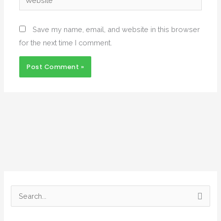
Save my name, email, and website in this browser
for the next time I comment.
Alternative:
S
e