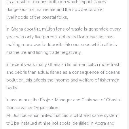
as a result of oceans pollution which impact is very
dangerous for marine life and the socioeconomic
livelihoods of the coastal folks.
In Ghana about 1.1 million tons of waste is generated every
year with only five percent collected for recycling, thus
making more waste deposits into our seas which affects
marine life and fishing trade negatively.
In recent years many Ghanaian fishermen catch more trash
and debris than actual fishes as a consequence of oceans
pollution, this affects the income and welfare of fishermen
badly.
In assurance, the Project Manager and Chairman of Coastal
Conservancy Organization
Mr. Justice Eshun hinted that this is pilot and same system
will be installed at nine hot spots identified in Accra and