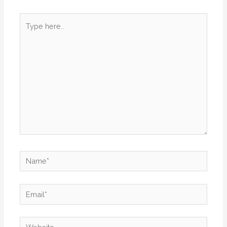
Type
here..
Name*
Email*
Website