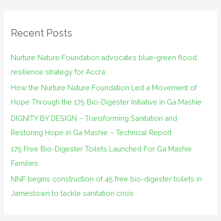
a
r
Recent Posts
c
h
Nurture Nature Foundation advocates blue-green flood
f
resilience strategy for Accra
o
How the Nurture Nature Foundation Led a Movement of
r
Hope Through the 175 Bio-Digester Initiative in Ga Mashie
:
DIGNITY BY DESIGN – Transforming Sanitation and
Restoring Hope in Ga Mashie – Technical Report
175 Free Bio-Digester Toilets Launched For Ga Mashie
Families
NNF begins construction of 45 free bio-digester toilets in
Jamestown to tackle sanitation crisis