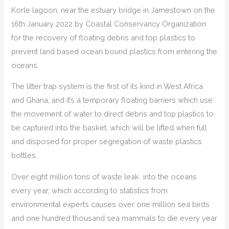
Korle lagoon, near the estuary bridge in Jamestown on the
16th January 2022 by Coastal Conservancy Organization
for the recovery of floating debris and top plastics to
prevent land based ocean bound plastics from entering the
oceans.
The litter trap system is the first of its kind in West Africa
and Ghana, and it’s a temporary floating barriers which use
the movement of water to direct debris and top plastics to
be captured into the basket, which will be lifted when full
and disposed for proper segregation of waste plastics
bottles.
Over eight million tons of waste leak into the oceans
every year, which according to statistics from
environmental experts causes over one million sea birds
and one hundred thousand sea mammals to die every year