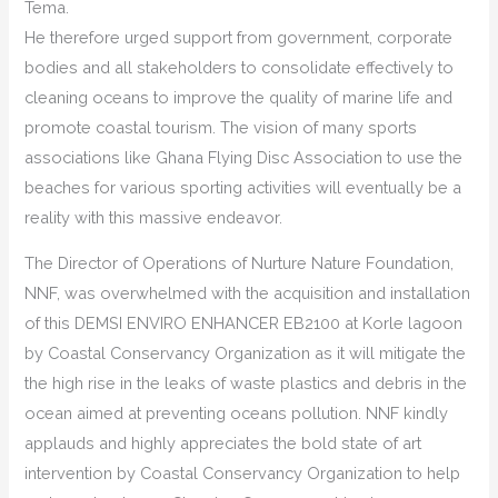
Tema.
He therefore urged support from government, corporate
bodies and all stakeholders to consolidate effectively to
cleaning oceans to improve the quality of marine life and
promote coastal tourism. The vision of many sports
associations like Ghana Flying Disc Association to use the
beaches for various sporting activities will eventually be a
reality with this massive endeavor.
The Director of Operations of Nurture Nature Foundation,
NNF, was overwhelmed with the acquisition and installation
of this DEMSI ENVIRO ENHANCER EB2100 at Korle lagoon
by Coastal Conservancy Organization as it will mitigate the
the high rise in the leaks of waste plastics and debris in the
ocean aimed at preventing oceans pollution. NNF kindly
applauds and highly appreciates the bold state of art
intervention by Coastal Conservancy Organization to help