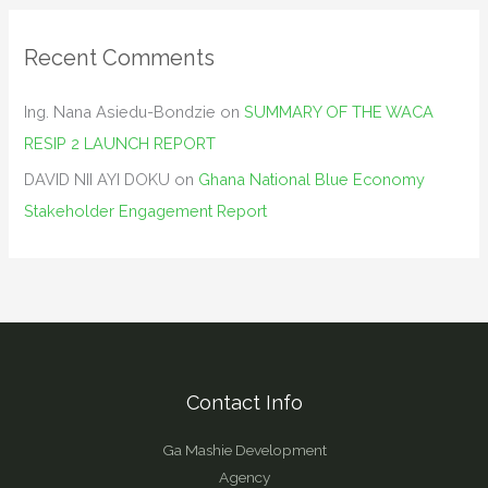
Recent Comments
Ing. Nana Asiedu-Bondzie
on
SUMMARY OF THE WACA
RESIP 2 LAUNCH REPORT
DAVID NII AYI DOKU
on
Ghana National Blue Economy
Stakeholder Engagement Report
Contact Info
Ga Mashie Development
Agency