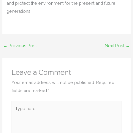
and protect the environment for the present and future
generations.
←
Previous Post
Next Post
→
Leave a Comment
Your email address will not be published.
Required
fields are marked
*
Type
here..