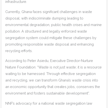
infrastructure.
Currently, Ghana faces significant challenges in waste
disposal, with indiscriminate dumping leading to
environmental degradation, public health crises and marine
pollution. A structured and legally enforced waste
segregation system could mitigate these challenges by
promoting responsible waste disposal and enhancing
recycling efforts.
According to Peter Asiedu, Executive Director-Nurture
Nature Foundation: “Waste is not just waste; it is a resource
waiting to be harnessed. Through effective segregation
and recycling, we can transform Ghana’s waste crisis into
an economic opportunity that creates jobs, conserves the
environment and fosters sustainable development”.
NNF’s advocacy for a national waste segregation law