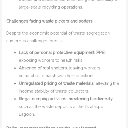
large-scale recycling operations.
Challenges facing waste pickers and sorters
Despite the economic potential of waste segregation,
numerous challenges persist:
Lack of personal protective equipment (PPE)
,
exposing workers to health risks.
Absence of rest shelters
, leaving workers
vulnerable to harsh weather conditions.
Unregulated pricing of waste materials
, affecting the
income stability of waste collectors.
Illegal dumping activities threatening biodiversity
,
such as the waste deposits at the Dzatakpor
Lagoon.