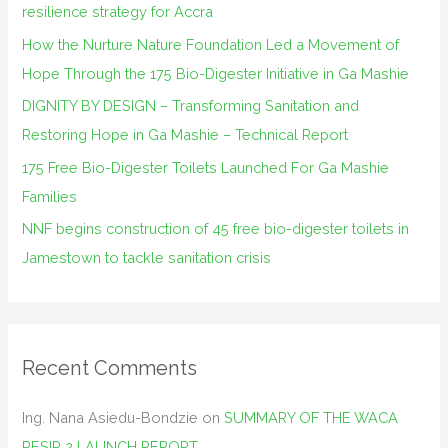
resilience strategy for Accra
o
How the Nurture Nature Foundation Led a Movement of
r
Hope Through the 175 Bio-Digester Initiative in Ga Mashie
:
DIGNITY BY DESIGN – Transforming Sanitation and
Restoring Hope in Ga Mashie – Technical Report
175 Free Bio-Digester Toilets Launched For Ga Mashie
Families
NNF begins construction of 45 free bio-digester toilets in
Jamestown to tackle sanitation crisis
Recent Comments
Ing. Nana Asiedu-Bondzie
on
SUMMARY OF THE WACA
RESIP 2 LAUNCH REPORT