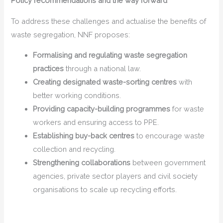
Policy recommendations and the way forward
To address these challenges and actualise the benefits of
waste segregation, NNF proposes:
Formalising and regulating waste segregation
practices
through a national law.
Creating designated waste-sorting centres
with
better working conditions.
Providing capacity-building programmes
for waste
workers and ensuring access to PPE.
Establishing buy-back centres
to encourage waste
collection and recycling.
Strengthening collaborations
between government
agencies, private sector players and civil society
organisations to scale up recycling efforts.