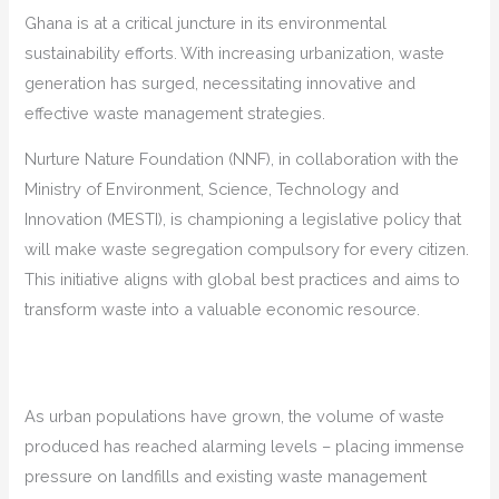
Ghana is at a critical juncture in its environmental
sustainability efforts. With increasing urbanization, waste
generation has surged, necessitating innovative and
effective waste management strategies.
Nurture Nature Foundation (NNF), in collaboration with the
Ministry of Environment, Science, Technology and
Innovation (MESTI), is championing a legislative policy that
will make waste segregation compulsory for every citizen.
This initiative aligns with global best practices and aims to
transform waste into a valuable economic resource.
As urban populations have grown, the volume of waste
produced has reached alarming levels – placing immense
pressure on landfills and existing waste management