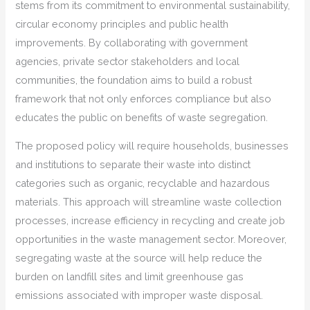
stems from its commitment to environmental sustainability,
circular economy principles and public health
improvements. By collaborating with government
agencies, private sector stakeholders and local
communities, the foundation aims to build a robust
framework that not only enforces compliance but also
educates the public on benefits of waste segregation.
The proposed policy will require households, businesses
and institutions to separate their waste into distinct
categories such as organic, recyclable and hazardous
materials. This approach will streamline waste collection
processes, increase efficiency in recycling and create job
opportunities in the waste management sector. Moreover,
segregating waste at the source will help reduce the
burden on landfill sites and limit greenhouse gas
emissions associated with improper waste disposal.