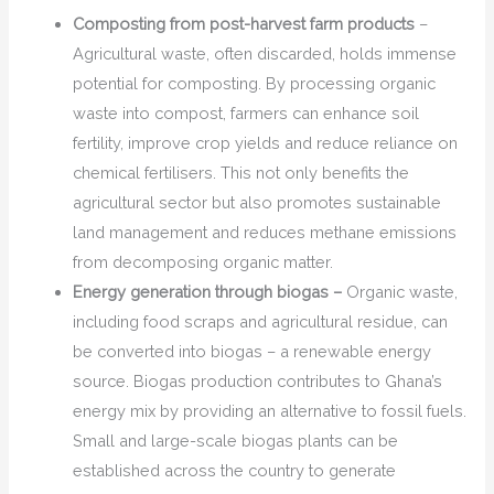
Composting from post-harvest farm products
–
Agricultural waste, often discarded, holds immense
potential for composting. By processing organic
waste into compost, farmers can enhance soil
fertility, improve crop yields and reduce reliance on
chemical fertilisers. This not only benefits the
agricultural sector but also promotes sustainable
land management and reduces methane emissions
from decomposing organic matter.
Energy generation through biogas –
Organic waste,
including food scraps and agricultural residue, can
be converted into biogas – a renewable energy
source. Biogas production contributes to Ghana’s
energy mix by providing an alternative to fossil fuels.
Small and large-scale biogas plants can be
established across the country to generate