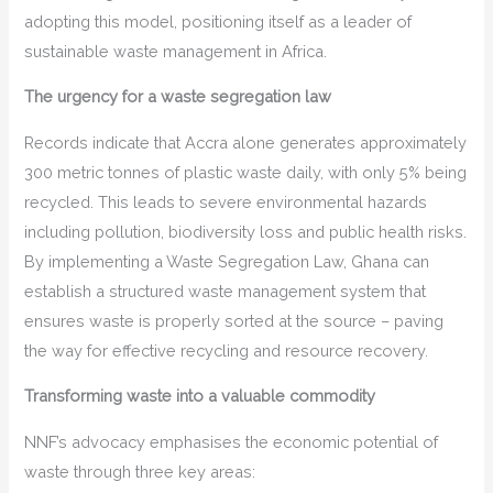
adopting this model, positioning itself as a leader of
sustainable waste management in Africa.
The urgency for a waste segregation law
Records indicate that Accra alone generates approximately
300 metric tonnes of plastic waste daily, with only 5% being
recycled. This leads to severe environmental hazards
including pollution, biodiversity loss and public health risks.
By implementing a Waste Segregation Law, Ghana can
establish a structured waste management system that
ensures waste is properly sorted at the source – paving
the way for effective recycling and resource recovery.
Transforming waste into a valuable commodity
NNF’s advocacy emphasises the economic potential of
waste through three key areas: