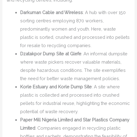
Darkuman Cable and Wireless
: A hub with over 150
sorting centres employing 870 workers,
predominantly women and youth. Here, waste
plastic is sorted, crushed and processed into pellets
for resale to recycling companies.
Dzatakpor Dump Site at Glefe
: An informal dumpsite
where waste pickers recover valuable materials,
despite hazardous conditions. The site exemplifies
the need for better waste management policies.
Korle Estuary and Korle Dump Site
: A site where
plastic is collected and processed into crushed
pellets for industrial reuse, highlighting the economic
potential of waste recovery.
Paper Mill Nigeria Limited and Star Plastics Company
Limited
: Companies engaged in recycling plastic
bottles and sachets, demonstrating the feasibility of