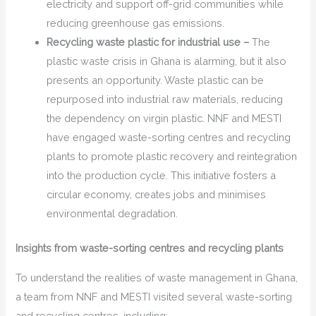
electricity and support off-grid communities while
reducing greenhouse gas emissions.
Recycling waste plastic for industrial use –
The
plastic waste crisis in Ghana is alarming, but it also
presents an opportunity. Waste plastic can be
repurposed into industrial raw materials, reducing
the dependency on virgin plastic. NNF and MESTI
have engaged waste-sorting centres and recycling
plants to promote plastic recovery and reintegration
into the production cycle. This initiative fosters a
circular economy, creates jobs and minimises
environmental degradation.
Insights from waste-sorting centres and recycling plants
To understand the realities of waste management in Ghana,
a team from NNF and MESTI visited several waste-sorting
and recycling centres, including: