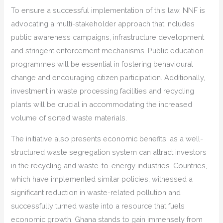
To ensure a successful implementation of this law, NNF is
advocating a multi-stakeholder approach that includes
public awareness campaigns, infrastructure development
and stringent enforcement mechanisms. Public education
programmes will be essential in fostering behavioural
change and encouraging citizen participation. Additionally,
investment in waste processing facilities and recycling
plants will be crucial in accommodating the increased
volume of sorted waste materials.
The initiative also presents economic benefits, as a well-
structured waste segregation system can attract investors
in the recycling and waste-to-energy industries. Countries,
which have implemented similar policies, witnessed a
significant reduction in waste-related pollution and
successfully turned waste into a resource that fuels
economic growth. Ghana stands to gain immensely from