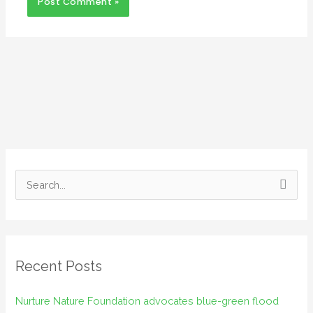
S
e
a
r
Recent Posts
c
h
Nurture Nature Foundation advocates blue-green flood
f