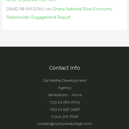
DAVID NII AYI DOKU
on
Ghana National Blue Economy
Stakeholder Engagement Report
Contact Info
Ga Mashie Development
Agency
Jamestown – Accra
+233 24 360 1803
+233 24 556 3498
+1 914 316 7648
contact@nurturenaturegh.com