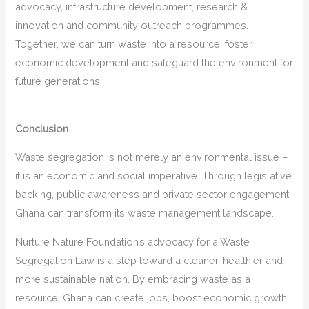
advocacy, infrastructure development, research &
innovation and community outreach programmes.
Together, we can turn waste into a resource, foster
economic development and safeguard the environment for
future generations.
Conclusion
Waste segregation is not merely an environmental issue –
it is an economic and social imperative. Through legislative
backing, public awareness and private sector engagement,
Ghana can transform its waste management landscape.
Nurture Nature Foundation’s advocacy for a Waste
Segregation Law is a step toward a cleaner, healthier and
more sustainable nation. By embracing waste as a
resource, Ghana can create jobs, boost economic growth