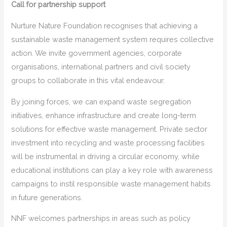
Call for partnership support
Nurture Nature Foundation recognises that achieving a
sustainable waste management system requires collective
action. We invite government agencies, corporate
organisations, international partners and civil society
groups to collaborate in this vital endeavour.
By joining forces, we can expand waste segregation
initiatives, enhance infrastructure and create long-term
solutions for effective waste management. Private sector
investment into recycling and waste processing facilities
will be instrumental in driving a circular economy, while
educational institutions can play a key role with awareness
campaigns to instil responsible waste management habits
in future generations.
NNF welcomes partnerships in areas such as policy