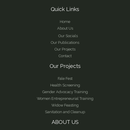
Quick Links
Home
About Us
Our Socials
Our Publications
Our Projects
Contact
Our Projects
Fale Fest
Health Screening
Gender Advocacy Training
Women Entrepreneurial Training
Widow Feasting
Sanitation and Cleanup
ABOUT US