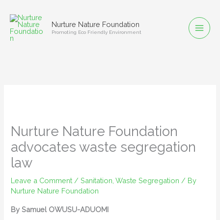
Skip
to
Nurture Nature Foundation
content
Promoting Eco Friendly Environment
Nurture Nature Foundation
advocates waste segregation
law
Leave a Comment
/
Sanitation
,
Waste Segregation
/ By
Nurture Nature Foundation
By Samuel OWUSU-ADUOMI