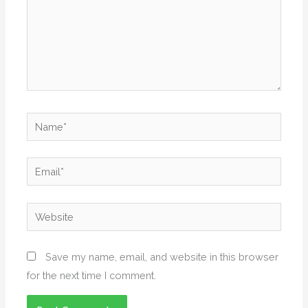
Name*
Email*
Website
Save my name, email, and website in this browser
for the next time I comment.