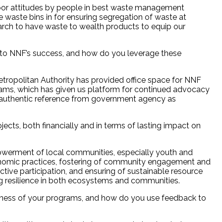
oor attitudes by people in best waste management
 waste bins in for ensuring segregation of waste at
earch to have waste to wealth products to equip our
al to NNF’s success, and how do you leverage these
politan Authority has provided office space for NNF
ms, which has given us platform for continued advocacy
e authentic reference from government agency as
ects, both financially and in terms of lasting impact on
powerment of local communities, especially youth and
nomic practices, fostering of community engagement and
ctive participation, and ensuring of sustainable resource
ing resilience in both ecosystems and communities.
eness of your programs, and how do you use feedback to