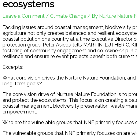
ecosystems
Leave a Comment
/
Climate Change
/ By
Nurture Nature 
Tackling issues around coastal management, biodiversity 
agriculture not only creates balanced and resilient ecosys
coastal pollution one country at a time Executive Director
protection group, Peter Asiedu tells MARTIN-LUTHER C. KING
fostering of community engagement and co-ownership in eco
resilience and ensure relevant projects benefit both current 
Excerpts:
What core vision drives the Nurture Nature Foundation, and 
long-term goals?
The core vision drive of Nurture Nature Foundation is to 
and protect the ecosystems. This focus is on creating a bal
coastal management, biodiversity preservation, waste man
empowerment.
Who are the vulnerable groups that NNF primarily focuses on
The vulnerable groups that NNF primarily focuses on are wid