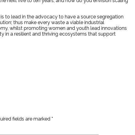
he next five to ten years, and how do you envision scaling
s is to lead in the advocacy to have a source segregation
tion; thus make every waste a viable industrial
omy, whilst promoting women and youth lead innovations
ty in a resilient and thriving ecosystems that support
uired fields are marked
*