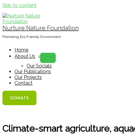
Skip to content
Nurture Nature Foundation
Promoting Eco Friendly Environment
Home
About Us
Our Socials
Our Publications
Our Projects
Contact
DONATE
Climate-smart agriculture, aquac