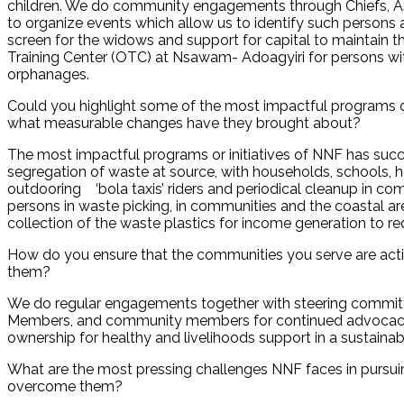
children. We do community engagements through Chiefs,
to organize events which allow us to identify such persons 
screen for the widows and support for capital to maintain t
Training Center (OTC) at Nsawam- Adoagyiri for persons with
orphanages.
Could you highlight some of the most impactful programs or
what measurable changes have they brought about?
The most impactful programs or initiatives of NNF has succe
segregation of waste at source, with households, schools, ho
outdooring ‘bola taxis’ riders and periodical cleanup in co
persons in waste picking, in communities and the coastal ar
collection of the waste plastics for income generation to re
How do you ensure that the communities you serve are activ
them?
We do regular engagements together with steering committ
Members, and community members for continued advocacy o
ownership for healthy and livelihoods support in a sustaina
What are the most pressing challenges NNF faces in pursuin
overcome them?