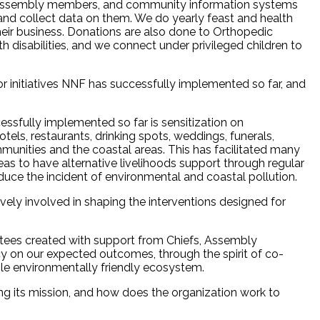
 Assembly members, and community information systems
and collect data on them. We do yearly feast and health
heir business. Donations are also done to Orthopedic
 disabilities, and we connect under privileged children to
 initiatives NNF has successfully implemented so far, and
ssfully implemented so far is sensitization on
tels, restaurants, drinking spots, weddings, funerals,
mmunities and the coastal areas. This has facilitated many
eas to have alternative livelihoods support through regular
duce the incident of environmental and coastal pollution.
ely involved in shaping the interventions designed for
ees created with support from Chiefs, Assembly
n our expected outcomes, through the spirit of co-
ble environmentally friendly ecosystem.
g its mission, and how does the organization work to