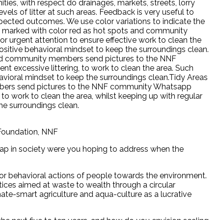
ies, with respect do drainages, markets, streets, lorry
els of litter at such areas. Feedback is very useful to
pected outcomes. We use color variations to indicate the
re marked with color red as hot spots and community
urgent attention to ensure effective work to clean the
sitive behavioral mindset to keep the surroundings clean.
s and community members send pictures to the NNF
 excessive littering, to work to clean the area. Such
avioral mindset to keep the surroundings clean.Tidy Areas
mbers send pictures to the NNF community Whatsapp
 to work to clean the area, whilst keeping up with regular
he surroundings clean.
 Foundation, NNF
ap in society were you hoping to address when the
r behavioral actions of people towards the environment.
es aimed at waste to wealth through a circular
e-smart agriculture and aqua-culture as a lucrative