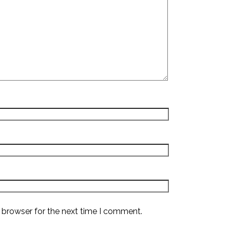
 browser for the next time I comment.