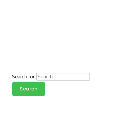
Search for: