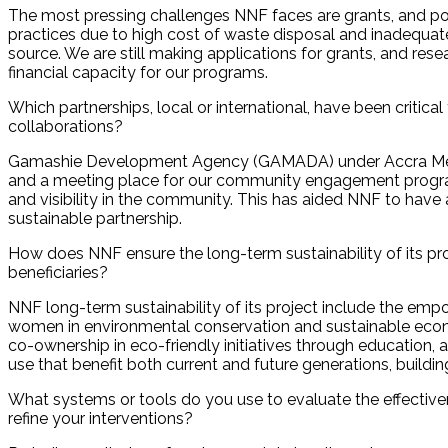
The most pressing challenges NNF faces are grants, and p
practices due to high cost of waste disposal and inadequate
source. We are still making applications for grants, and res
financial capacity for our programs.
Which partnerships, local or international, have been critic
collaborations?
Gamashie Development Agency (GAMADA) under Accra Metro
and a meeting place for our community engagement progra
and visibility in the community. This has aided NNF to hav
sustainable partnership.
How does NNF ensure the long-term sustainability of its proj
beneficiaries?
NNF long-term sustainability of its project include the em
women in environmental conservation and sustainable eco
co-ownership in eco-friendly initiatives through education, a
use that benefit both current and future generations, build
What systems or tools do you use to evaluate the effectiv
refine your interventions?