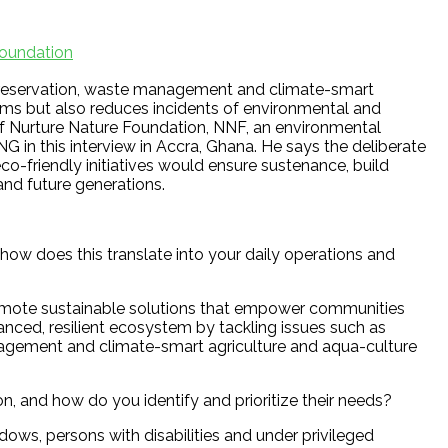
Foundation
preservation, waste management and climate-smart
tems but also reduces incidents of environmental and
 of Nurture Nature Foundation, NNF, an environmental
 in this interview in Accra, Ghana. He says the deliberate
-friendly initiatives would ensure sustenance, build
and future generations.
how does this translate into your daily operations and
promote sustainable solutions that empower communities
anced, resilient ecosystem by tackling issues such as
agement and climate-smart agriculture and aqua-culture
, and how do you identify and prioritize their needs?
ows, persons with disabilities and under privileged