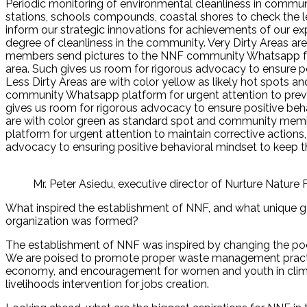
Periodic monitoring of environmental cleanliness in communit
stations, schools compounds, coastal shores to check the lev
inform our strategic innovations for achievements of our ex
degree of cleanliness in the community. Very Dirty Areas a
members send pictures to the NNF community Whatsapp for 
area. Such gives us room for rigorous advocacy to ensure po
Less Dirty Areas are with color yellow as likely hot spot
community Whatsapp platform for urgent attention to prevent
gives us room for rigorous advocacy to ensure positive beh
are with color green as standard spot and community me
platform for urgent attention to maintain corrective actions,
advocacy to ensuring positive behavioral mindset to keep t
Mr. Peter Asiedu, executive director of Nurture Nature
What inspired the establishment of NNF, and what unique g
organization was formed?
The establishment of NNF was inspired by changing the poo
We are poised to promote proper waste management practic
economy, and encouragement for women and youth in climat
livelihoods intervention for jobs creation.