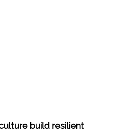
ulture build resilient