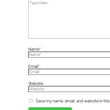
Name*
Email*
Website
Save my name, email, and website in this