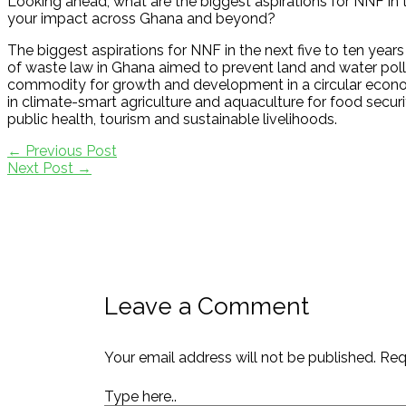
Looking ahead, what are the biggest aspirations for NNF in t
your impact across Ghana and beyond?
The biggest aspirations for NNF in the next five to ten year
of waste law in Ghana aimed to prevent land and water pollu
commodity for growth and development in a circular econ
in climate-smart agriculture and aquaculture for food securi
public health, tourism and sustainable livelihoods.
←
Previous Post
Next Post
→
Leave a Comment
Your email address will not be published.
Req
Type here..