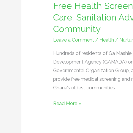
Free Health Screen
Screening
Brings
Care, Sanitation A
Preventive
Community
Care,
Sanitation
Leave a Comment
/
Health
/
Nurtu
Advocacy
Hundreds of residents of Ga Mashie 
to
Development Agency (GAMADA) on Sat
Ga
Governmental Organization Group, 
Mashie
provide free medical screening and r
Community
Ghana’s oldest communities.
Read More »