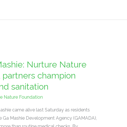
ashie: Nurture Nature
 partners champion
nd sanitation
re Nature Foundation
ashie came alive last Saturday as residents
f the Ga Mashie Development Agency (GAMADA),
 more than routine medical checks. By