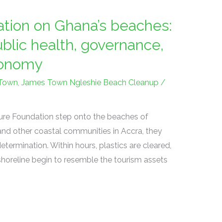
tion on Ghana’s beaches:
ublic health, governance,
conomy
Town
,
James Town Ngleshie Beach Cleanup
/
ure Foundation step onto the beaches of
nd other coastal communities in Accra, they
etermination. Within hours, plastics are cleared,
shoreline begin to resemble the tourism assets