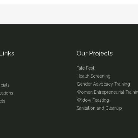
Links
Our Projects
Fale Fest
Health Screening
Gender Advocacy Training
cials
Women Entrepreneurial Traini
cations
Widow Feasting
cts
Sanitation and Cleanup