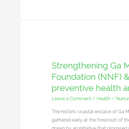
hour
economy
Strengthening
Ga
Strengthening Ga M
Mashie:
Nurture
Foundation (NNF) &
Nature
preventive health a
Foundation
(NNF)
Leave a Comment
/
Health
/
Nurtu
&
The historic coastal enclave of Ga M
partners
gathered early at the forecourt o
champion
drawn by an initiative that promised