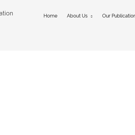
ation
Home
About Us
Our Publicatio