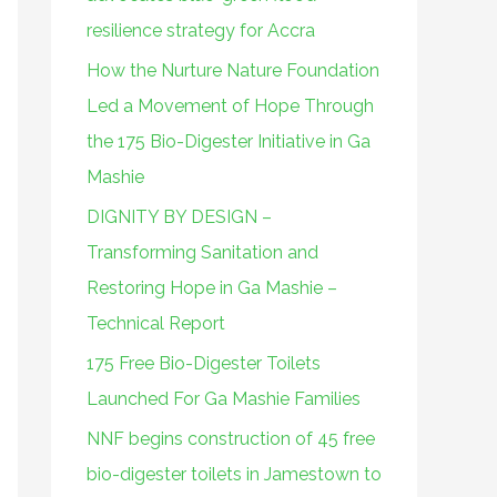
o
resilience strategy for Accra
r
How the Nurture Nature Foundation
:
Led a Movement of Hope Through
the 175 Bio-Digester Initiative in Ga
Mashie
DIGNITY BY DESIGN –
Transforming Sanitation and
Restoring Hope in Ga Mashie –
Technical Report
175 Free Bio-Digester Toilets
Launched For Ga Mashie Families
NNF begins construction of 45 free
bio-digester toilets in Jamestown to