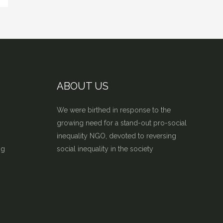
ABOUT US
We were birthed in response to the
growing need for a stand-out pro-social
inequality NGO, devoted to reversing
ng
social inequality in the society