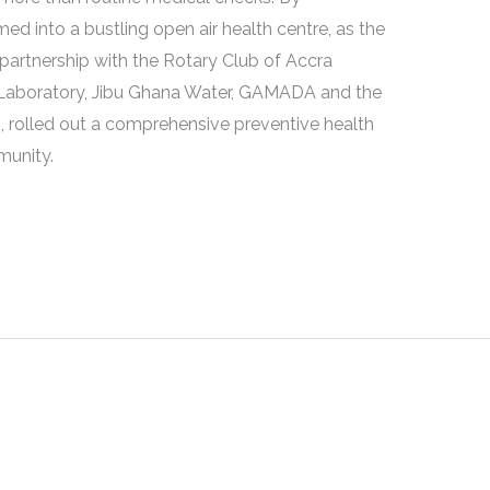
d into a bustling open air health centre, as the
partnership with the Rotary Club of Accra
l Laboratory, Jibu Ghana Water, GAMADA and the
 rolled out a comprehensive preventive health
munity.