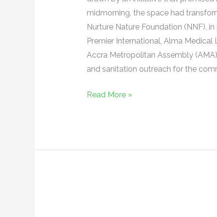
preventive
midmorning, the space had transforme
health
Nurture Nature Foundation (NNF), in 
and
Premier International, Alma Medica
sanitation
Accra Metropolitan Assembly (AMA),
and sanitation outreach for the com
Read More »
Free
Health