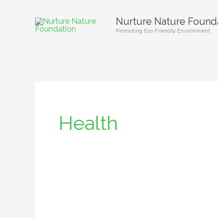
Skip
Nurture Nature Found
to
Promoting Eco Friendly Environment
content
Health
Ending