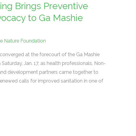
ing Brings Preventive
dvocacy to Ga Mashie
re Nature Foundation
converged at the forecourt of the Ga Mashie
urday, Jan. 17, as health professionals, Non-
and development partners came together to
enewed calls for improved sanitation in one of