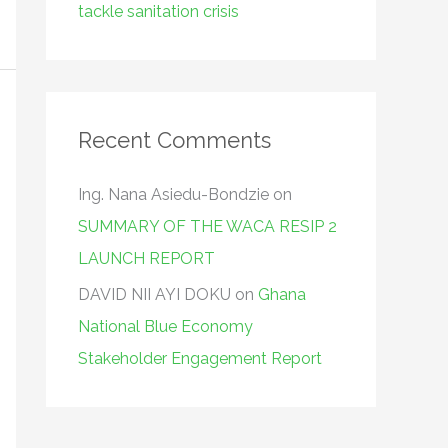
tackle sanitation crisis
Recent Comments
Ing. Nana Asiedu-Bondzie
on
SUMMARY OF THE WACA RESIP 2
LAUNCH REPORT
DAVID NII AYI DOKU
on
Ghana
National Blue Economy
Stakeholder Engagement Report