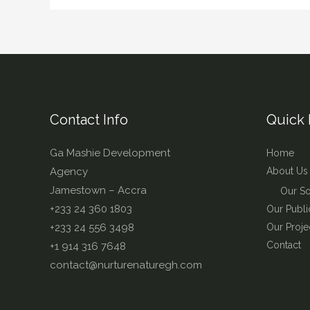
Contact Info
Quick 
Ga Mashie Development
Home
Agency
About Us
Jamestown – Accra
Our So
+233 24 360 1803
Our Publi
+233 24 556 3498
Our Proje
Contact
+1 914 316 7648
contact@nurturenaturegh.com