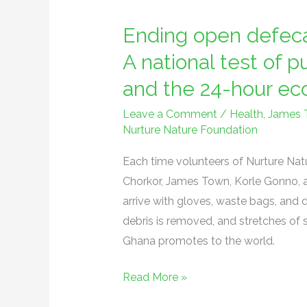
open
Ending open defeca
defecation
on
A national test of p
Ghana’s
and the 24-hour e
beaches:
A
Leave a Comment
/
Health
,
James 
Nurture Nature Foundation
national
test
Each time volunteers of Nurture Nat
of
Chorkor, James Town, Korle Gonno, a
public
arrive with gloves, waste bags, and d
health,
debris is removed, and stretches of 
governance,
Ghana promotes to the world.
and
the
Read More »
24-