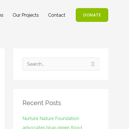
DONATE
ns
Our Projects
Contact
S
e
a
r
Recent Posts
c
h
Nurture Nature Foundation
f
advocates blue-green flood