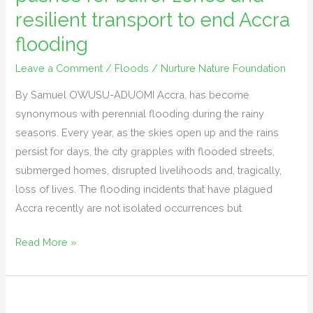
for
resilient transport to end Accra
buffer
flooding
zones
and
Leave a Comment
/
Floods
/
Nurture Nature Foundation
resilient
By Samuel OWUSU-ADUOMI Accra, has become
transport
synonymous with perennial flooding during the rainy
to
seasons. Every year, as the skies open up and the rains
end
persist for days, the city grapples with flooded streets,
Accra
submerged homes, disrupted livelihoods and, tragically,
flooding
loss of lives. The flooding incidents that have plagued
Accra recently are not isolated occurrences but
Read More »
Nurture