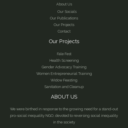
About Us
Our Socials
Our Publications
Our Projects
Contact
Our Projects
Fale Fest
Health Screening
Gender Advocacy Training
Women Entrepreneurial Training
Widow Feasting
Sanitation and Cleanup
ABOUT US
We were birthed in response to the growing need for a stand-out
pro-social inequality NGO, devoted to reversing social inequality
in the society