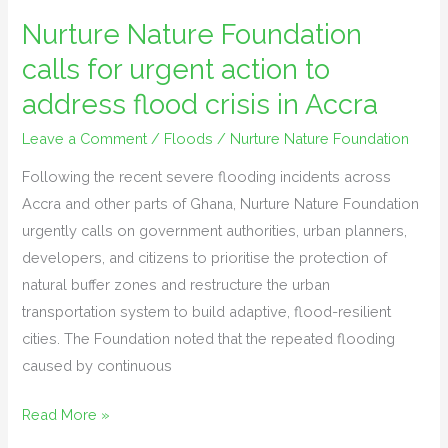
Nature
Nurture Nature Foundation
Foundation
calls for urgent action to
calls
for
address flood crisis in Accra
urgent
Leave a Comment
/
Floods
/
Nurture Nature Foundation
action
to
Following the recent severe flooding incidents across
address
Accra and other parts of Ghana, Nurture Nature Foundation
flood
urgently calls on government authorities, urban planners,
crisis
developers, and citizens to prioritise the protection of
in
natural buffer zones and restructure the urban
Accra
transportation system to build adaptive, flood-resilient
cities. The Foundation noted that the repeated flooding
caused by continuous
Read More »