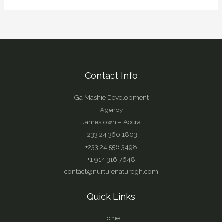
Contact Info
Ga Mashie Development
Agency
Jamestown – Accra
+233 24 360 1803
+233 24 556 3498
+1 914 316 7648
contact@nurturenaturegh.com
Quick Links
Home