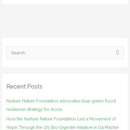
S
e
a
r
Recent Posts
c
h
Nurture Nature Foundation advocates blue-green flood
f
resilience strategy for Accra
o
How the Nurture Nature Foundation Led a Movement of
r
Hope Through the 175 Bio-Digester Initiative in Ga Mashie
: