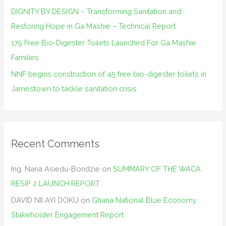
DIGNITY BY DESIGN – Transforming Sanitation and
Restoring Hope in Ga Mashie – Technical Report
175 Free Bio-Digester Toilets Launched For Ga Mashie
Families
NNF begins construction of 45 free bio-digester toilets in
Jamestown to tackle sanitation crisis
Recent Comments
Ing. Nana Asiedu-Bondzie
on
SUMMARY OF THE WACA
RESIP 2 LAUNCH REPORT
DAVID NII AYI DOKU
on
Ghana National Blue Economy
Stakeholder Engagement Report