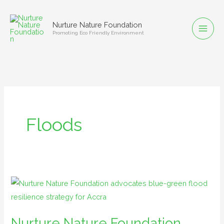
Skip
to
Nurture Nature Foundation
content
Promoting Eco Friendly Environment
Floods
Nurture
Nature
Foundation
Nurture Nature Foundation
advocates