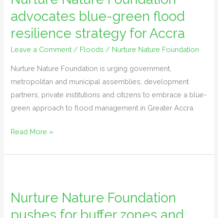
advocates blue-green flood
blue-
green
resilience strategy for Accra
flood
Leave a Comment
/
Floods
/
Nurture Nature Foundation
resilience
strategy
Nurture Nature Foundation is urging government,
for
metropolitan and municipal assemblies, development
Accra
partners, private institutions and citizens to embrace a blue-
green approach to flood management in Greater Accra.
Read More »
Nurture
Nature
Nurture Nature Foundation
Foundation
pushes for buffer zones and
pushes